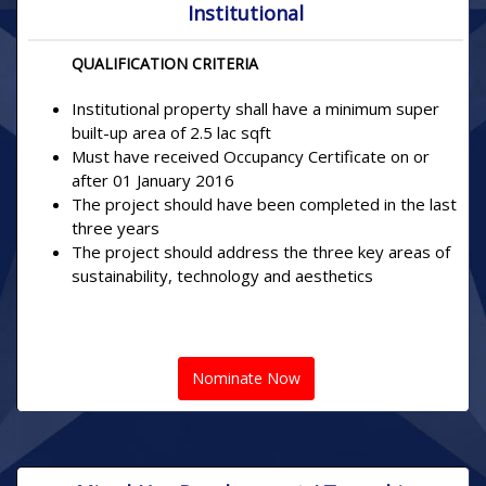
Institutional
QUALIFICATION CRITERIA
Institutional property shall have a minimum super
built-up area of 2.5 lac sqft
Must have received Occupancy Certificate on or
after 01 January 2016
The project should have been completed in the last
three years
The project should address the three key areas of
sustainability, technology and aesthetics
Nominate Now