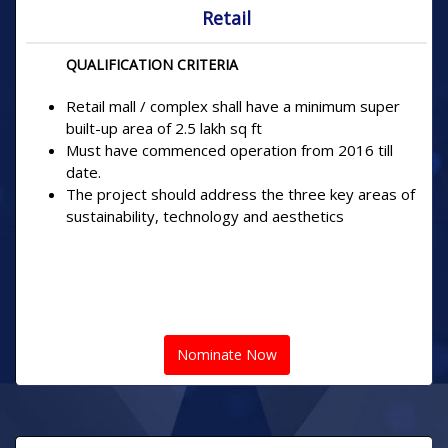
Retail
QUALIFICATION CRITERIA
Retail mall / complex shall have a minimum super
built-up area of 2.5 lakh sq ft
Must have commenced operation from 2016 till
date.
The project should address the three key areas of
sustainability, technology and aesthetics
Nominate Now