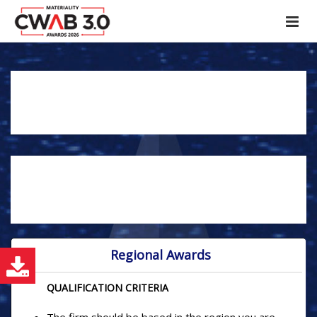
REGIONAL AND NATIONAL
NOMINATIONS
YOU CAN NOMINATE YOURSELF AS TOP
ARCHITECT, TOP BUILDER AND TOP INTERIOR
DESIGNER ACROSS REGIONAL OR NATIONAL
CATEGORY.
Regional Awards
E
QUALIFICATION CRITERIA