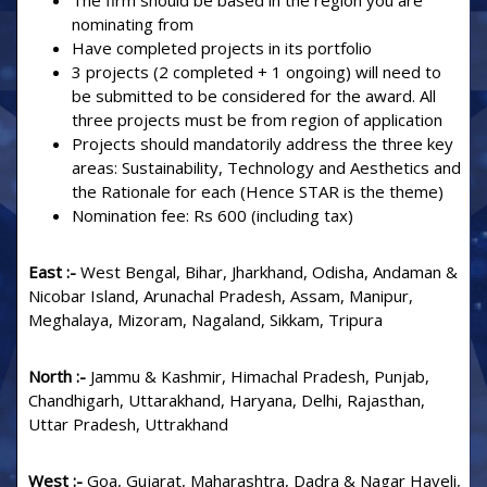
The firm should be based in the region you are
nominating from
Have completed projects in its portfolio
3 projects (2 completed + 1 ongoing) will need to
be submitted to be considered for the award. All
three projects must be from region of application
Projects should mandatorily address the three key
areas: Sustainability, Technology and Aesthetics and
the Rationale for each (Hence STAR is the theme)
Nomination fee: Rs 600 (including tax)
East :-
West Bengal, Bihar, Jharkhand, Odisha, Andaman &
Nicobar Island, Arunachal Pradesh, Assam, Manipur,
Meghalaya, Mizoram, Nagaland, Sikkam, Tripura
North :-
Jammu & Kashmir, Himachal Pradesh, Punjab,
Chandhigarh, Uttarakhand, Haryana, Delhi, Rajasthan,
Uttar Pradesh, Uttrakhand
West :-
Goa, Gujarat, Maharashtra, Dadra & Nagar Haveli,