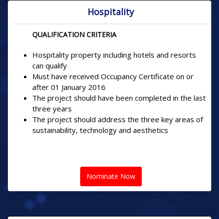
Hospitality
QUALIFICATION CRITERIA
Hospitality property including hotels and resorts
can qualify
Must have received Occupancy Certificate on or
after 01 January 2016
The project should have been completed in the last
three years
The project should address the three key areas of
sustainability, technology and aesthetics
Nominate Now