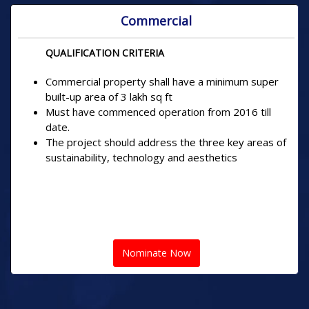
Commercial
QUALIFICATION CRITERIA
Commercial property shall have a minimum super
built-up area of 3 lakh sq ft
Must have commenced operation from 2016 till
date.
The project should address the three key areas of
sustainability, technology and aesthetics
Nominate Now