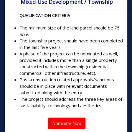
Mixed-Use Development / Township
QUALIFICATION CRITERIA
The minimum size of the land parcel should be 75
acre.
The township project should have been completed
in the last five years.
A phase of the project can be nominated as well,
provided it includes more than a single property
constructed within the township (residential,
commercial, other infrastructure, etc).
Post-construction related approvals/sanctions
should be in place with relevant documents
submitted along with the entry.
The project should address the three key areas of
sustainability, technology and aesthetics
Nominate Now