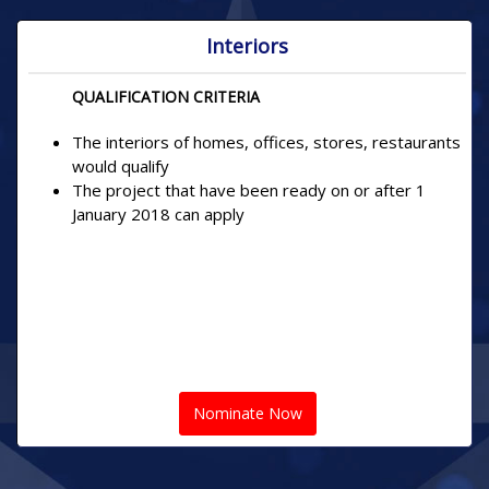
Interiors
QUALIFICATION CRITERIA
The interiors of homes, offices, stores, restaurants
would qualify
The project that have been ready on or after 1
January 2018 can apply
Nominate Now