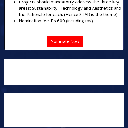
Projects should mandatorily address the three key
areas: Sustainability, Technology and Aesthetics and
the Rationale for each. (Hence STAR is the theme)
Nomination fee: Rs 600 (including tax)
Nominate Now
NOTEWORTHY PROJECTS
NOMINATIONS
NOMINATE YOUR EXCEPTIONAL PROJECTS AS THE
ARCHITECT, BUILDER, INTERIOR DESIGNER OR
CONTRACTOR, IN THE FOLLOWING CATEGORIES.
THERE IS NO LIMIT TO THE NUMBER OF PROJECTS
YOU CAN NOMINATES.