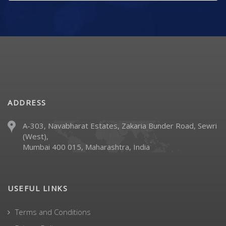
ADDRESS
A-303, Navabharat Estates, Zakaria Bunder Road, Sewri
(West),
Mumbai 400 015, Maharashtra, India
USEFUL LINKS
Terms and Conditions