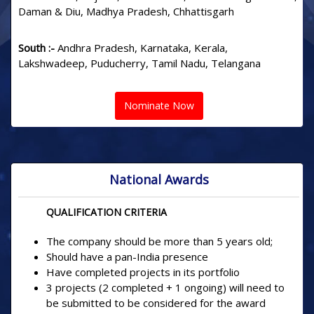
Daman & Diu, Madhya Pradesh, Chhattisgarh
South :-
Andhra Pradesh, Karnataka, Kerala,
Lakshwadeep, Puducherry, Tamil Nadu, Telangana
Nominate Now
National Awards
QUALIFICATION CRITERIA
The company should be more than 5 years old;
Should have a pan-India presence
Have completed projects in its portfolio
3 projects (2 completed + 1 ongoing) will need to
be submitted to be considered for the award