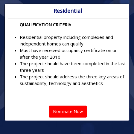
Residential
QUALIFICATION CRITERIA
Residential property including complexes and
independent homes can qualify
Must have received occupancy certificate on or
after the year 2016
The project should have been completed in the last
three years
The project should address the three key areas of
sustainability, technology and aesthetics
Nominate Now