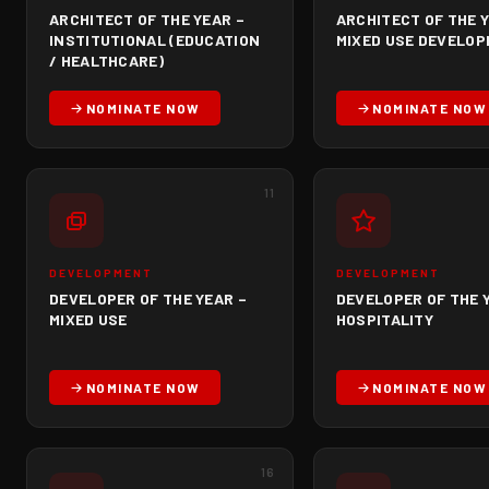
ARCHITECT OF THE YEAR –
ARCHITECT OF THE Y
INSTITUTIONAL (EDUCATION
MIXED USE DEVELO
/ HEALTHCARE)
NOMINATE NOW
NOMINATE NOW
11
DEVELOPMENT
DEVELOPMENT
DEVELOPER OF THE YEAR –
DEVELOPER OF THE 
MIXED USE
HOSPITALITY
NOMINATE NOW
NOMINATE NOW
16