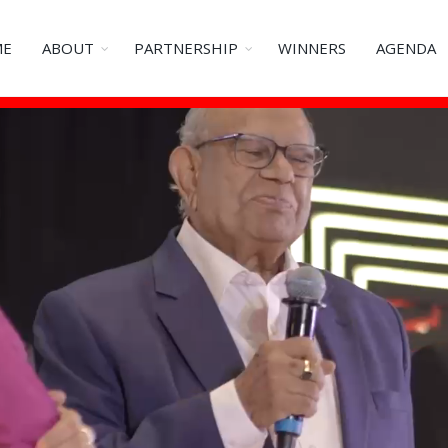
ME
ABOUT
PARTNERSHIP
WINNERS
AGENDA