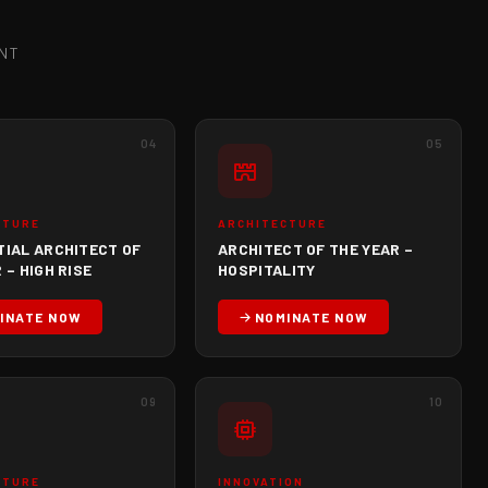
NT
04
05
CTURE
ARCHITECTURE
TIAL ARCHITECT OF
ARCHITECT OF THE YEAR –
 – HIGH RISE
HOSPITALITY
INATE NOW
NOMINATE NOW
09
10
CTURE
INNOVATION