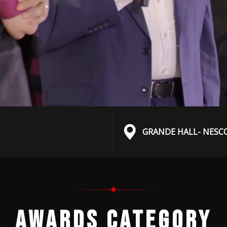
GRANDE HALL- NESC
AWARDS CATEGORY