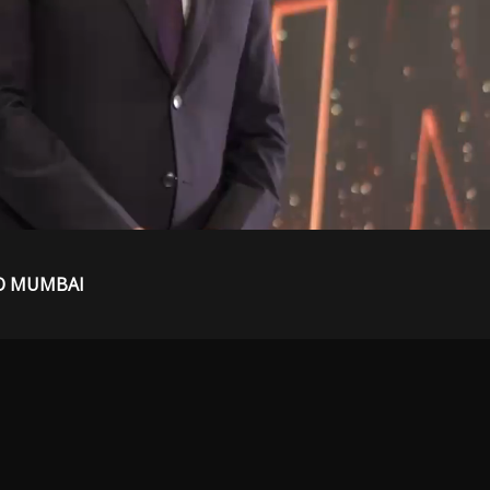
O MUMBAI