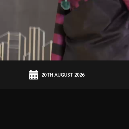
20TH AUGUST 2026