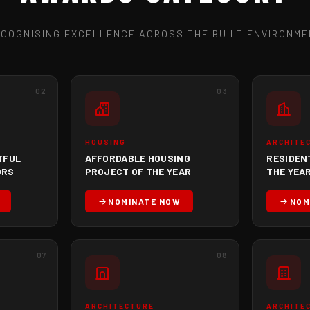
ECOGNISING EXCELLENCE ACROSS THE BUILT ENVIRONME
02
03
HOUSING
ARCHITE
TFUL
AFFORDABLE HOUSING
RESIDEN
ORS
PROJECT OF THE YEAR
THE YEAR
NOMINATE NOW
NOM
07
08
ARCHITECTURE
ARCHITE