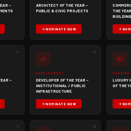
EAR –
ARCHITECT OF THE YEAR –
COMMERC
PMENTS
PUBLIC & CIVIC PROJECTS
THE YEAR
BUILDIN
NOMINATE NOW
NOM
12
13
DEVELOPMENT
HOUSING
YEAR –
DEVELOPER OF THE YEAR –
LUXURY 
INSTITUTIONAL / PUBLIC
OF THE 
INFRASTRUCTURE
NOMINATE NOW
NOM
17
18