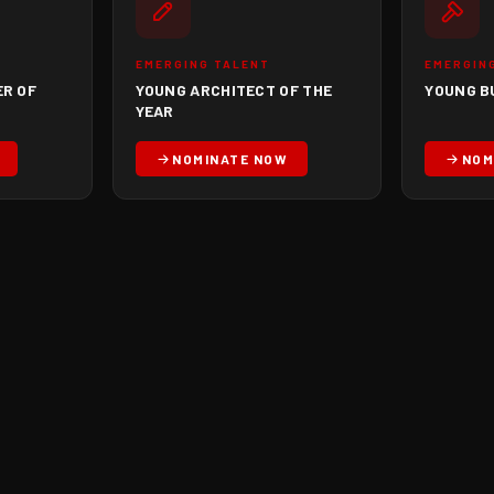
EMERGING TALENT
EMERGIN
ER OF
YOUNG ARCHITECT OF THE
YOUNG B
YEAR
NOMINATE NOW
NOM