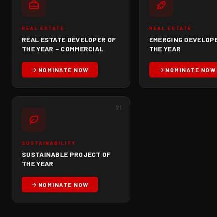
REAL ESTATE
REAL ESTATE
REAL ESTATE DEVELOPER OF
EMERGING DEVELOP
THE YEAR – COMMERCIAL
THE YEAR
NOMINATE NOW
NOMINATE NOW
21
SUSTAINABILITY
SUSTAINABLE PROJECT OF
THE YEAR
NOMINATE NOW