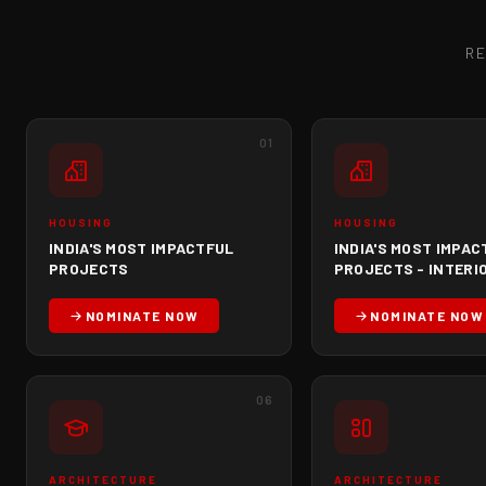
R
01
HOUSING
HOUSING
INDIA'S MOST IMPACTFUL
INDIA'S MOST IMPAC
PROJECTS
PROJECTS - INTERI
NOMINATE NOW
NOMINATE NOW
06
ARCHITECTURE
ARCHITECTURE