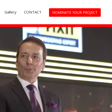
Gallery
CONTACT
NOMINATE YOUR PROJECT