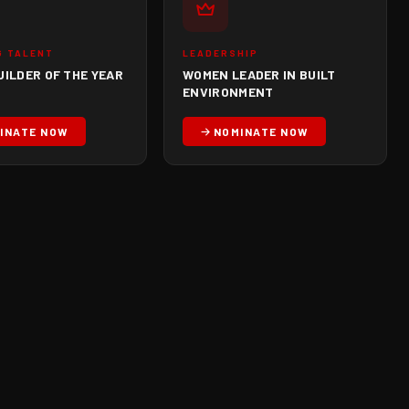
G TALENT
LEADERSHIP
UILDER OF THE YEAR
WOMEN LEADER IN BUILT
ENVIRONMENT
INATE NOW
NOMINATE NOW