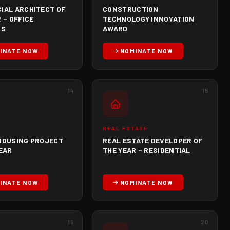
IAL ARCHITECT OF
CONSTRUCTION
 – OFFICE
TECHNOLOGY INNOVATION
GS
AWARD
INATE NOW
NOMINATE NOW
14
15
REAL ESTATE
HOUSING PROJECT
REAL ESTATE DEVELOPER OF
YEAR
THE YEAR – RESIDENTIAL
INATE NOW
NOMINATE NOW
19
20