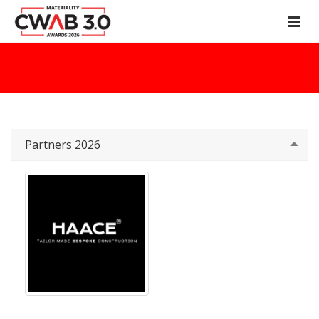
Partners 2026