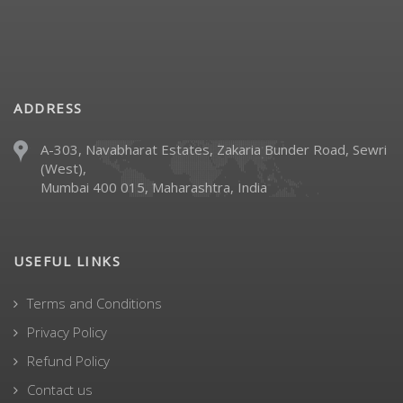
ADDRESS
A-303, Navabharat Estates, Zakaria Bunder Road, Sewri
(West),
Mumbai 400 015, Maharashtra, India
USEFUL LINKS
Terms and Conditions
Privacy Policy
Refund Policy
Contact us