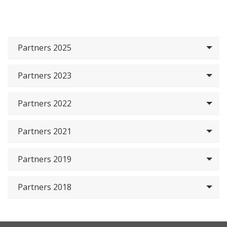
Partners 2025
Partners 2023
Partners 2022
Partners 2021
Partners 2019
Partners 2018